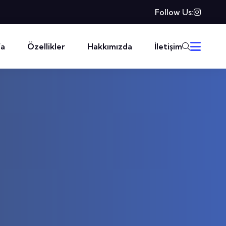
Follow Us:
fa
Özellikler
Hakkımızda
İletişim