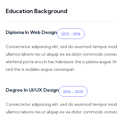
Education Background
Diploma In Web Design
2012 - 2016
Consectetur adipisicing elit, sed do eiusmod tempor incid
ullamco laboris nisi ut aliquip ex ea dolor commodo consequ
eleifend porta arcu In hac habitasse the is platea augue th
sed the is sodales augue consequat
Degree In UI/UX Design
2016 - 2020
Consectetur adipisicing elit, sed do eiusmod tempor incid
ullamco laboris nisi ut aliquip ex ea dolor commodo consequ