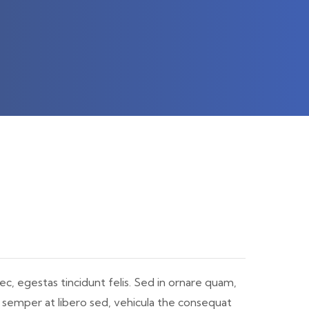
ec, egestas tincidunt felis. Sed in ornare quam,
, semper at libero sed, vehicula the consequat