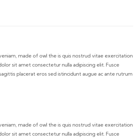
veniam, made of owl the is quis nostrud vitae exercitation
lor sit amet consectetur nulla adipiscing elit. Fusce
sagittis placerat eros sed istincidunt augue ac ante rutrum
veniam, made of owl the is quis nostrud vitae exercitation
lor sit amet consectetur nulla adipiscing elit. Fusce