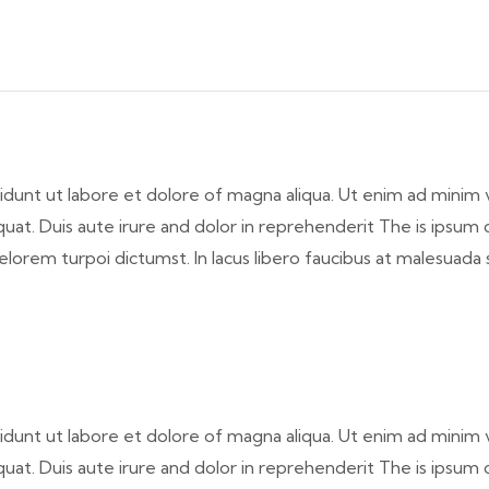
idunt ut labore et dolore of magna aliqua. Ut enim ad minim 
at. Duis aute irure and dolor in reprehenderit The is ipsum do
elorem turpoi dictumst. In lacus libero faucibus at malesuada 
idunt ut labore et dolore of magna aliqua. Ut enim ad minim 
at. Duis aute irure and dolor in reprehenderit The is ipsum do