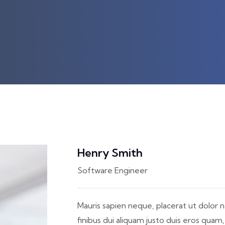
Henry Smith
Software Engineer
Mauris sapien neque, placerat ut dolor n
finibus dui aliquam justo duis eros quam