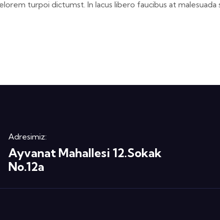
elorem turpoi dictumst. In lacus libero faucibus at malesuada 
Adresimiz:
Ayvanat Mahallesi 12.Sokak
No.12a