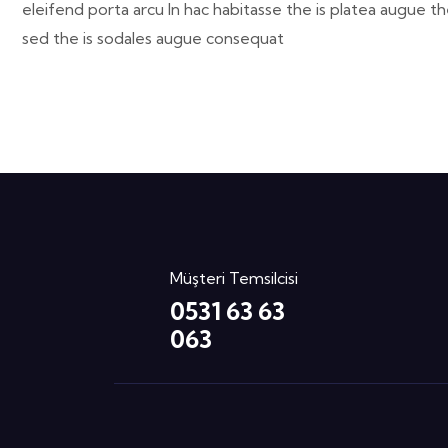
eleifend porta arcu In hac habitasse the is platea augue th
sed the is sodales augue consequat
Müşteri Temsilcisi
0531 63 63
063