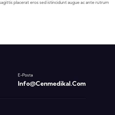
sagittis placerat eros sed istincidunt augue ac ante rutrum
E-Posta
Info@cenmedikal.com