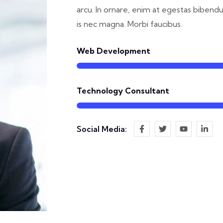
arcu. In ornare, enim at egestas bibend
is nec magna. Morbi faucibus.
Web Development
Technology Consultant
Social Media: