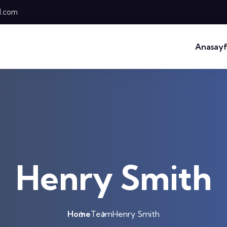
l.com
Anasay
Henry Smith
Home
Team
Henry Smith