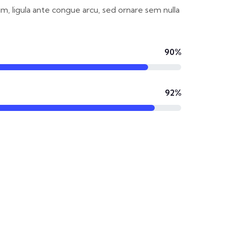
um, ligula ante congue arcu, sed ornare sem nulla
90%
92%