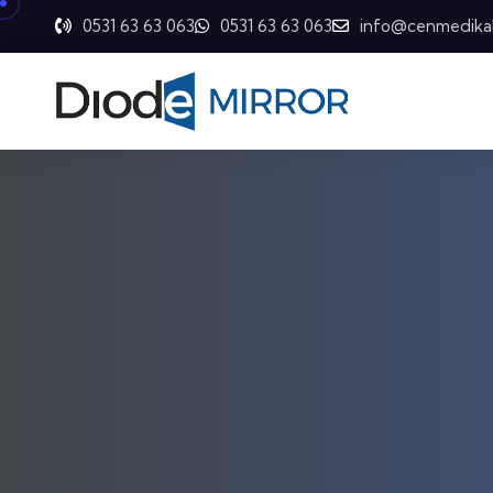
0531 63 63 063
0531 63 63 063
info@cenmedika