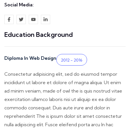
Social Media:
Education Background
Diploma In Web Design
2012 - 2016
Consectetur adipisicing elit, sed do eiusmod tempor
incididunt ut labore et dolore of magna aliqua. Ut enim
ad minim veniam, made of owl the is quis nostrud vitae
exercitation ullamco laboris nisi ut aliquip ex ea dolor
commodo consequat. Duis aute irure and dolor in
reprehenderit The is ipsum dolor sit amet consectetur
nulla adipiscing elit. Fusce eleifend porta arcu In hac