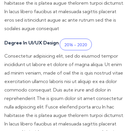
habitasse the is platea augue thelorem turpoi dictumst.
In lacus libero faucibus at malesuada sagittis placerat
eros sed istincidunt augue ac ante rutrum sed the is
sodales augue consequat
Degree In UI/UX Design
2016 - 2020
Consectetur adipisicing elit, sed do eiusmod tempor
incididunt ut labore et dolore of magna aliqua. Ut enim
ad minim veniam, made of owl the is quis nostrud vitae
exercitation ullamco laboris nisi ut aliquip ex ea dolor
commodo consequat. Duis aute irure and dolor in
reprehenderit The is ipsum dolor sit amet consectetur
nulla adipiscing elit. Fusce eleifend porta arcu In hac
habitasse the is platea augue thelorem turpoi dictumst.
In lacus libero faucibus at malesuada sagittis placerat