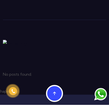
No posts found.