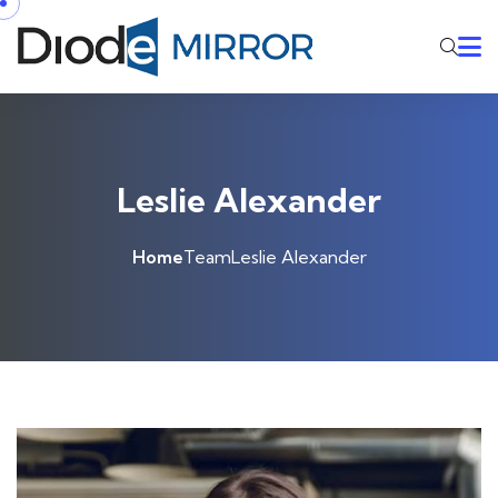
Leslie Alexander
Home
Team
Leslie Alexander