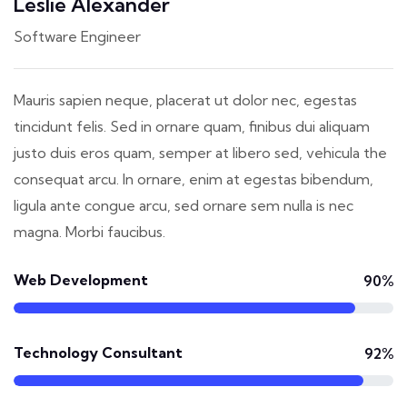
Leslie Alexander
Software Engineer
Mauris sapien neque, placerat ut dolor nec, egestas
tincidunt felis. Sed in ornare quam, finibus dui aliquam
justo duis eros quam, semper at libero sed, vehicula the
consequat arcu. In ornare, enim at egestas bibendum,
ligula ante congue arcu, sed ornare sem nulla is nec
magna. Morbi faucibus.
Web Development
90%
Technology Consultant
92%