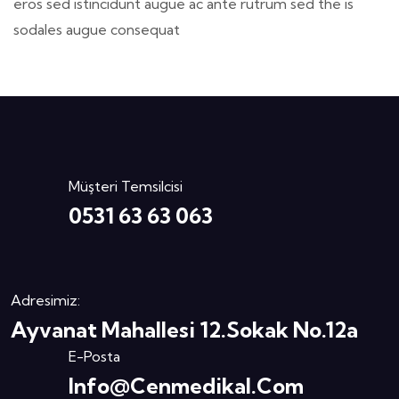
eros sed istincidunt augue ac ante rutrum sed the is
sodales augue consequat
Müşteri Temsilcisi
0531 63 63 063
Adresimiz:
Ayvanat Mahallesi 12.Sokak No.12a
E-Posta
Info@cenmedikal.com