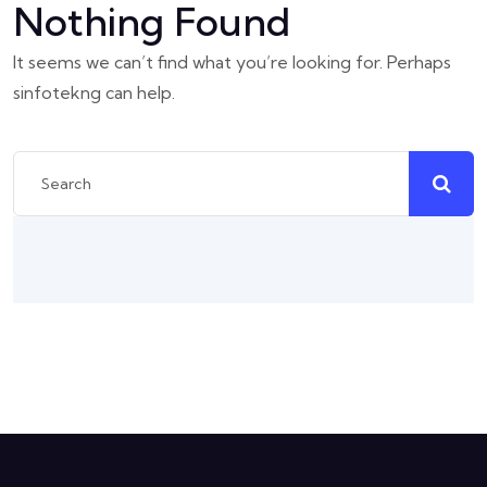
Nothing Found
It seems we can’t find what you’re looking for. Perhaps
sinfotekng can help.