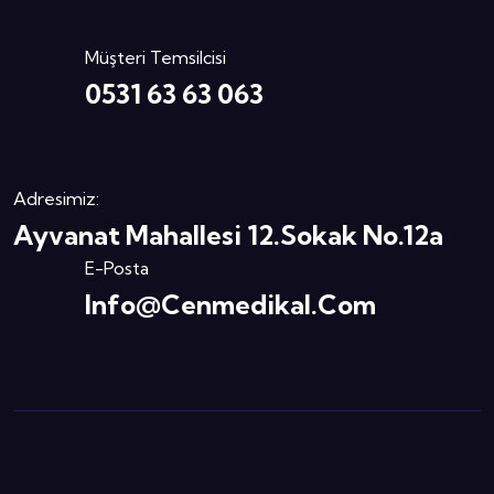
Müşteri Temsilcisi
0531 63 63 063
Adresimiz:
Ayvanat Mahallesi 12.Sokak No.12a
E-Posta
Info@cenmedikal.com