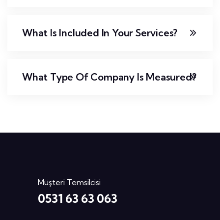
What Is Included In Your Services?
What Type Of Company Is Measured?
Müşteri Temsilcisi
0531 63 63 063