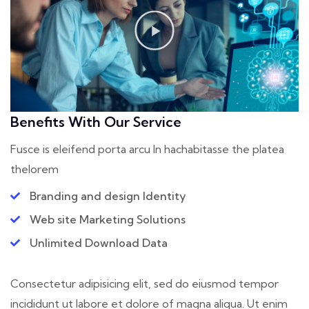
Benefits With Our Service
Fusce is eleifend porta arcu In hac
habitasse the platea
thelorem
Branding and design Identity
Web site Marketing Solutions
Unlimited Download Data
Consectetur adipisicing elit, sed do eiusmod tempor
incididunt ut labore et dolore of magna aliqua. Ut enim