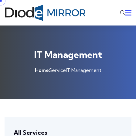
IT Management
Home
Service
IT Management
All Services