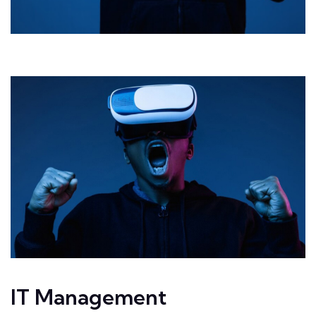
IT Management