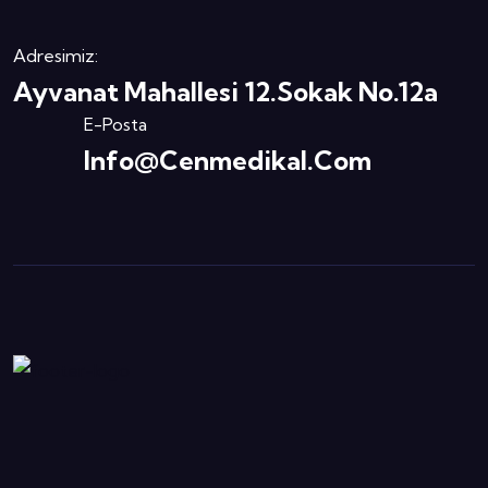
Adresimiz:
Ayvanat Mahallesi 12.Sokak No.12a
E-Posta
Info@cenmedikal.com