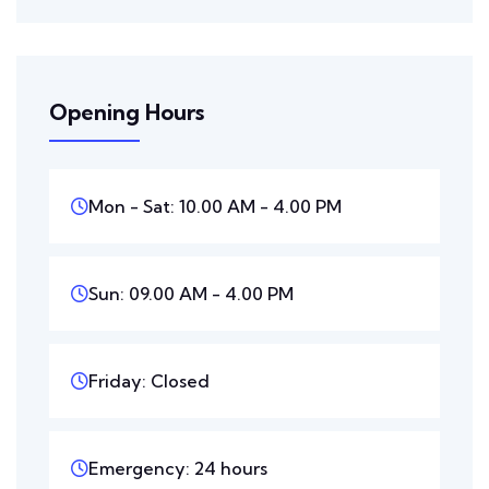
Opening Hours
Mon - Sat: 10.00 AM - 4.00 PM
Sun: 09.00 AM - 4.00 PM
Friday: Closed
Emergency: 24 hours