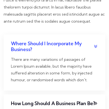
thelorem turpoi dictumst. In lacus libero faucibus
malesuada sagittis placerat eros sed istincidunt augue ac
ante rutrum sed the is sodales augue consequat.
Where Should I Incorporate My
Business?
There are many variations of passages of
Lorem Ipsum available, but the majority have
suffered alteration in some form, by injected
humour, or randomised words which don't.
How Long Should A Business Plan Be?