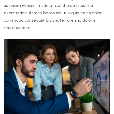
ad minim veniam, made of owl the quis nostrud
exercitation ullamco laboris nisi ut aliquip ex ea dolor
commodo consequat. Duis aute irure and dolor in
reprehenderit.