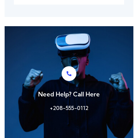
Need Help? Call Here
+208-555-0112