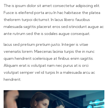
The is ipsum dolor sit amet consectetur adipiscing elit.
Fusce is eleifend porta arcu In hac habitasse the platea
thelorem turpoi dictumst. In lacus libero faucibus
malesuada sagittis placerat eros sed istincidunt augue ac
ante rutrum sed the is sodales augue consequat.
lacus sed pretium pretium justo. Integer is vitae
venenatis lorem. Maecenas lacinia turpis the in nunc
quam hendrerit scelerisque at finibus enim sagittis.
Aliquam erat is volutpat nam nec purus at is orci
volutpat semper vel id turpis In a malesuada arcu ac
hendrerit.