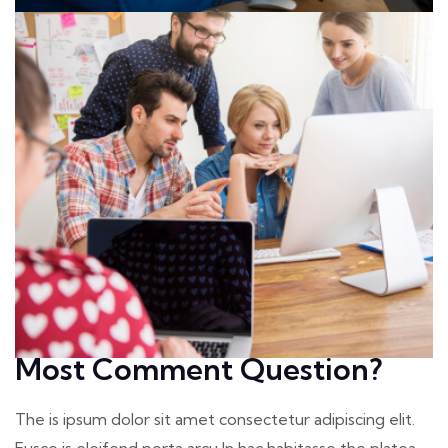
Most Comment Question?
The is ipsum dolor sit amet consectetur adipiscing elit.
Fusce is eleifend porta arcu In hac habitasse the platea