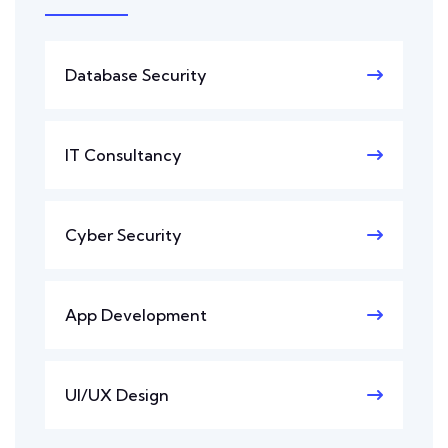
Database Security
IT Consultancy
Cyber Security
App Development
UI/UX Design