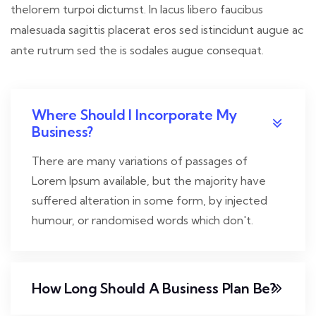
thelorem turpoi dictumst. In lacus libero faucibus
malesuada sagittis placerat eros sed istincidunt augue ac
ante rutrum sed the is sodales augue consequat.
Where Should I Incorporate My
Business?
There are many variations of passages of
Lorem Ipsum available, but the majority have
suffered alteration in some form, by injected
humour, or randomised words which don't.
How Long Should A Business Plan Be?