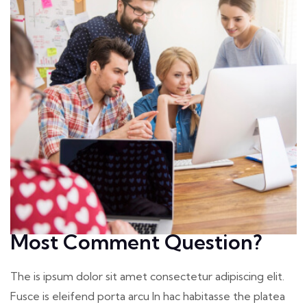
Most Comment Question?
The is ipsum dolor sit amet consectetur adipiscing elit.
Fusce is eleifend porta arcu In hac habitasse the platea