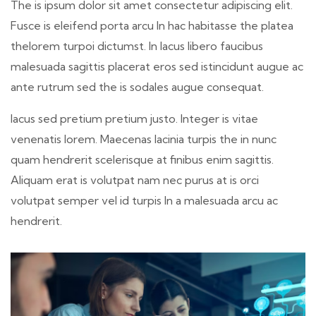
The is ipsum dolor sit amet consectetur adipiscing elit.
Fusce is eleifend porta arcu In hac habitasse the platea
thelorem turpoi dictumst. In lacus libero faucibus
malesuada sagittis placerat eros sed istincidunt augue ac
ante rutrum sed the is sodales augue consequat.
lacus sed pretium pretium justo. Integer is vitae
venenatis lorem. Maecenas lacinia turpis the in nunc
quam hendrerit scelerisque at finibus enim sagittis.
Aliquam erat is volutpat nam nec purus at is orci
volutpat semper vel id turpis In a malesuada arcu ac
hendrerit.