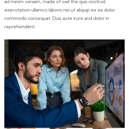
ad minim veniam, made of owl the quis nostrud
exercitation ullamco laboris nisi ut aliquip ex ea dolor
commodo consequat. Duis aute irure and dolor in
reprehenderit.