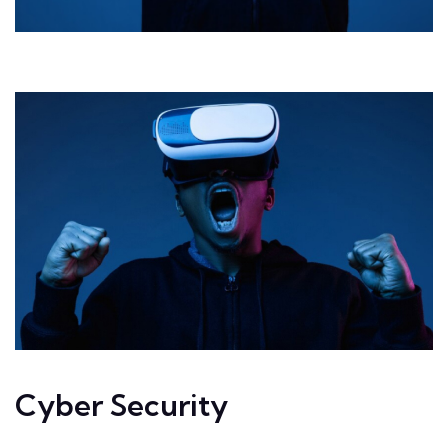
Cyber Security