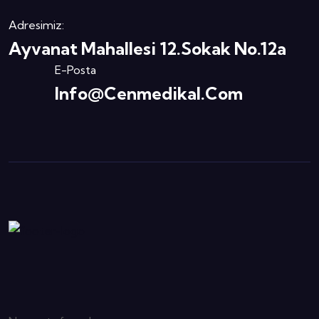
Adresimiz:
Ayvanat Mahallesi 12.Sokak No.12a
E-Posta
Info@cenmedikal.com