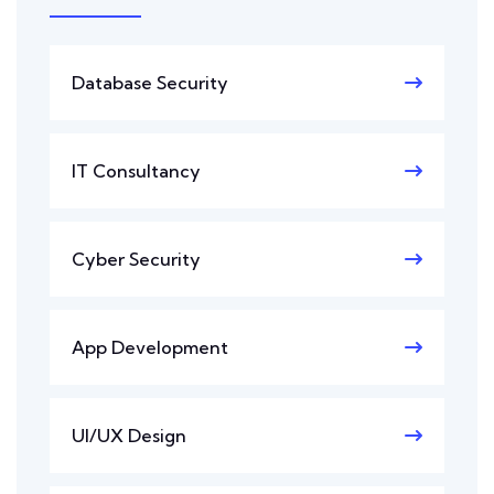
Database Security
IT Consultancy
Cyber Security
App Development
UI/UX Design