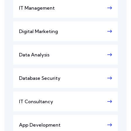
IT Management
Digital Marketing
Data Analysis
Database Security
IT Consultancy
App Development