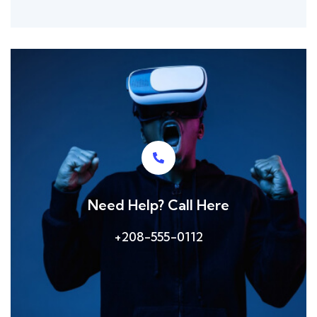
Need Help? Call Here
+208-555-0112