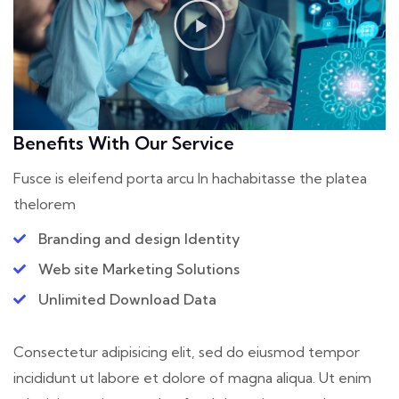
Benefits With Our Service
Fusce is eleifend porta arcu In hac
habitasse the platea
thelorem
Branding and design Identity
Web site Marketing Solutions
Unlimited Download Data
Consectetur adipisicing elit, sed do eiusmod tempor
incididunt ut labore et dolore of magna aliqua. Ut enim