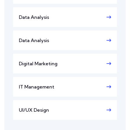
Data Analysis
Data Analysis
Digital Marketing
IT Management
UI/UX Design