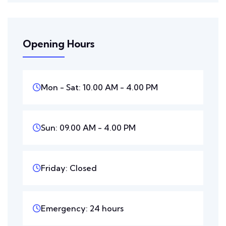
Opening Hours
Mon - Sat: 10.00 AM - 4.00 PM
Sun: 09.00 AM - 4.00 PM
Friday: Closed
Emergency: 24 hours