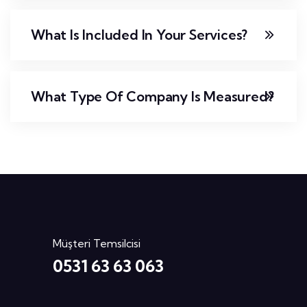
What Is Included In Your Services?
What Type Of Company Is Measured?
Müşteri Temsilcisi
0531 63 63 063