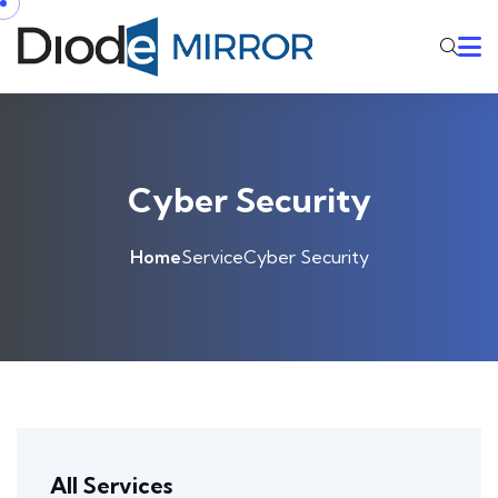
Cyber Security
Home
Service
Cyber Security
All Services