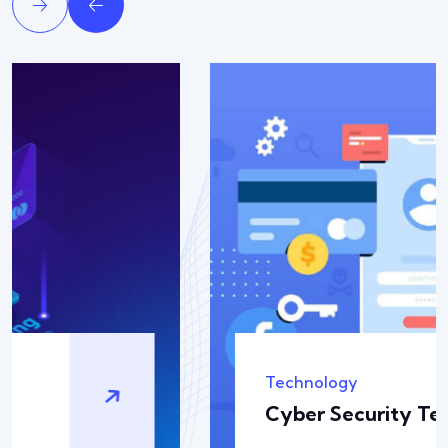
Solution
Backup & Recovery