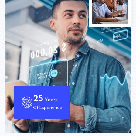
25
Years
Of Experience