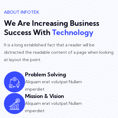
ABOUT INFOTEK
We Are Increasing Business
Success With
Technology
It is a long established fact that a reader will be
distracted the readable
content of a page when looking
at layout the point.
Problem Solving
Aliquam erat volutpat Nullam
imperdiet
Mission & Vision
Aliquam erat volutpat Nullam
imperdiet