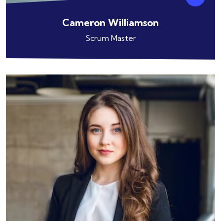
Cameron Williamson
Scrum Master