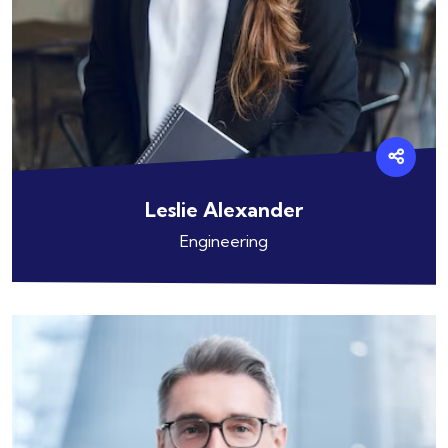
Leslie Alexander
Engineering