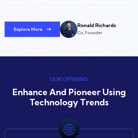
Ronald Richards
Explore More
Co, Founder
OUR OFFERING
Enhance And Pioneer Using
Technology Trends