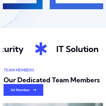
urity
IT Solution
TEAM MEMBERS
Our Dedicated Team
Members
All Member