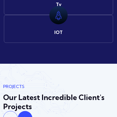
Tv
IOT
PROJECTS
Our Latest Incredible
Client's
Projects