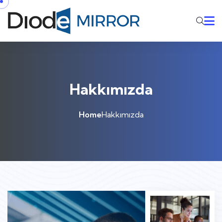
Hakkımızda
Home
Hakkımızda