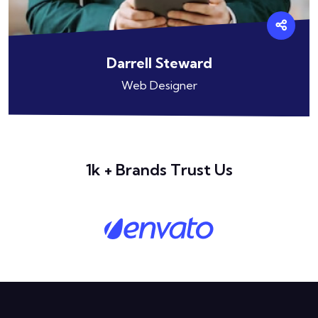
Darrell Steward
Web Designer
1k + Brands Trust Us