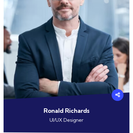
Ronald Richards
UI/UX Designer