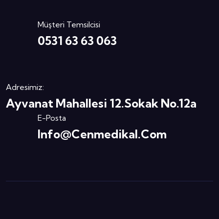
Müşteri Temsilcisi
0531 63 63 063
Adresimiz:
Ayvanat Mahallesi 12.Sokak No.12a
E-Posta
Info@cenmedikal.com