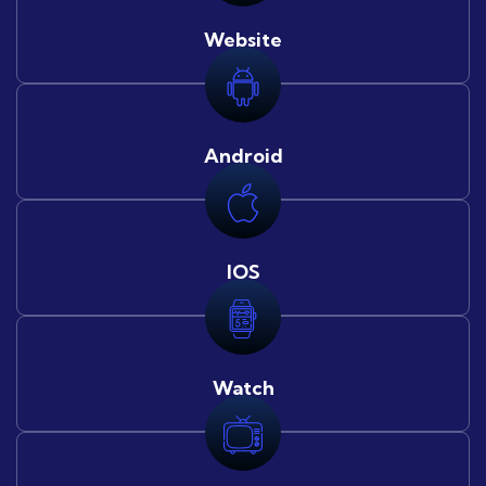
Website
Android
IOS
Watch