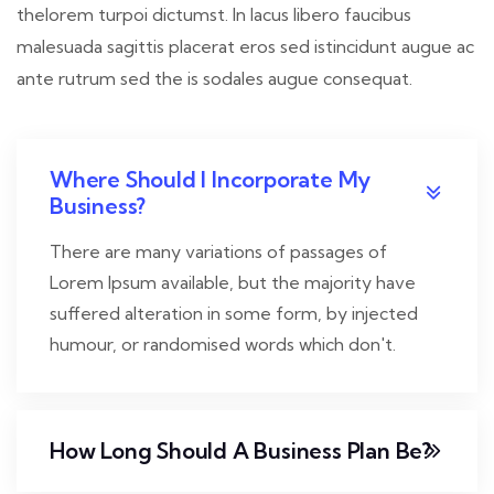
thelorem turpoi dictumst. In lacus libero faucibus
malesuada sagittis placerat eros sed istincidunt augue ac
ante rutrum sed the is sodales augue consequat.
Where Should I Incorporate My
Business?
There are many variations of passages of
Lorem Ipsum available, but the majority have
suffered alteration in some form, by injected
humour, or randomised words which don't.
How Long Should A Business Plan Be?