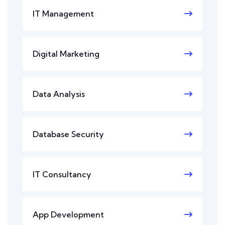
IT Management
Digital Marketing
Data Analysis
Database Security
IT Consultancy
App Development