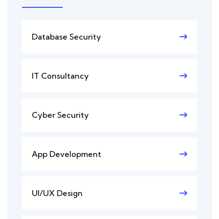
Database Security
IT Consultancy
Cyber Security
App Development
UI/UX Design