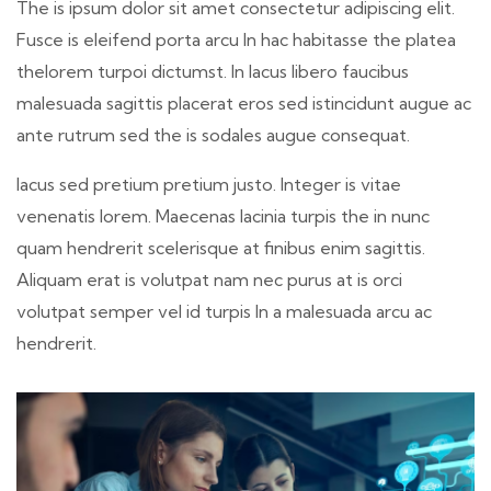
The is ipsum dolor sit amet consectetur adipiscing elit.
Fusce is eleifend porta arcu In hac habitasse the platea
thelorem turpoi dictumst. In lacus libero faucibus
malesuada sagittis placerat eros sed istincidunt augue ac
ante rutrum sed the is sodales augue consequat.
lacus sed pretium pretium justo. Integer is vitae
venenatis lorem. Maecenas lacinia turpis the in nunc
quam hendrerit scelerisque at finibus enim sagittis.
Aliquam erat is volutpat nam nec purus at is orci
volutpat semper vel id turpis In a malesuada arcu ac
hendrerit.