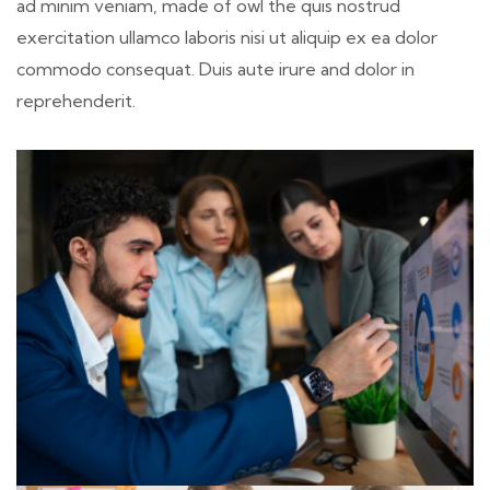
ad minim veniam, made of owl the quis nostrud
exercitation ullamco laboris nisi ut aliquip ex ea dolor
commodo consequat. Duis aute irure and dolor in
reprehenderit.