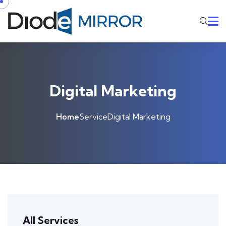
Digital Marketing
Home
Service
Digital Marketing
All Services