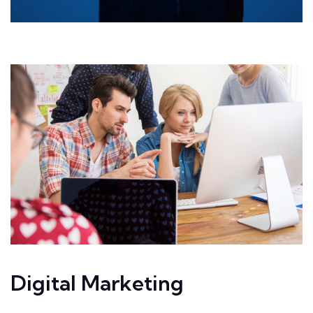
Digital Marketing