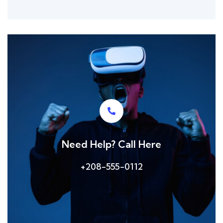
Need Help? Call Here
+208-555-0112