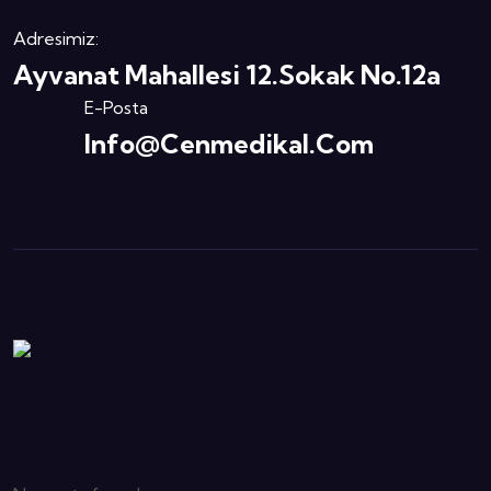
Adresimiz:
Ayvanat Mahallesi 12.Sokak No.12a
E-Posta
Info@cenmedikal.com