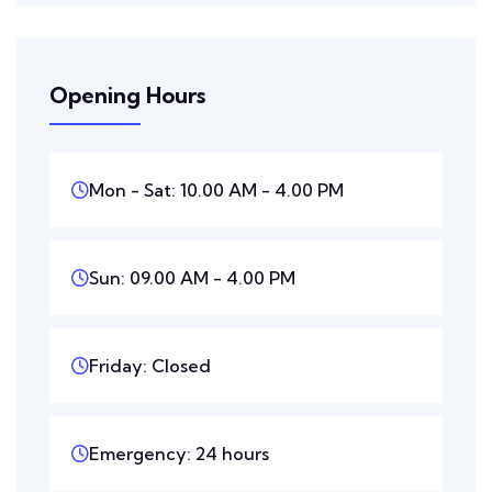
Opening Hours
Mon - Sat: 10.00 AM - 4.00 PM
Sun: 09.00 AM - 4.00 PM
Friday: Closed
Emergency: 24 hours