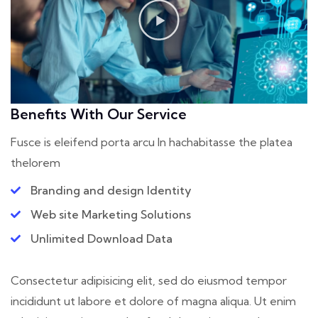
Benefits With Our Service
Fusce is eleifend porta arcu In hac
habitasse the platea
thelorem
Branding and design Identity
Web site Marketing Solutions
Unlimited Download Data
Consectetur adipisicing elit, sed do eiusmod tempor
incididunt ut labore et dolore of magna aliqua. Ut enim