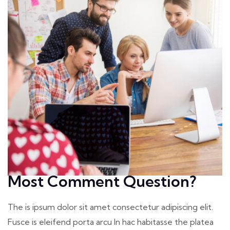
Most Comment Question?
The is ipsum dolor sit amet consectetur adipiscing elit.
Fusce is eleifend porta arcu In hac habitasse the platea