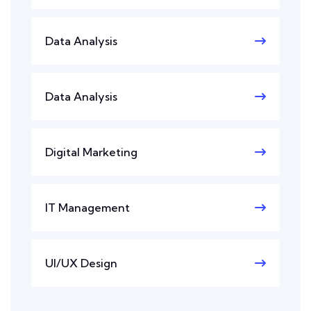
Data Analysis
Data Analysis
Digital Marketing
IT Management
UI/UX Design