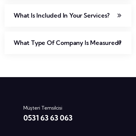
What Is Included In Your Services?
What Type Of Company Is Measured?
Müşteri Temsilcisi
0531 63 63 063